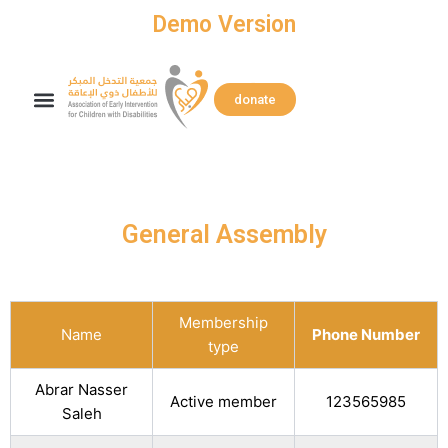
Skip
Demo Version
to
content
Search
Menu
donate
General Assembly
Membership
Name
Phone Number
type
Abrar Nasser
Active member
123565985
Saleh