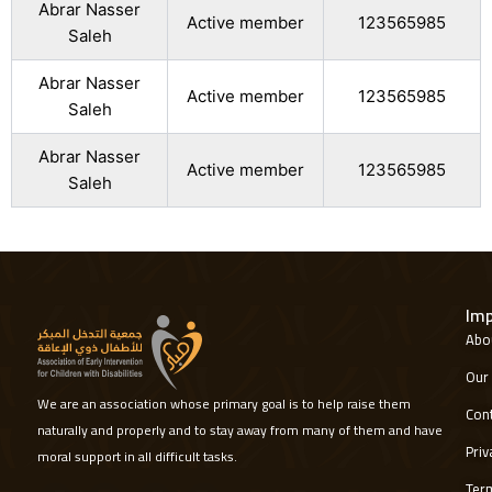
Abrar Nasser
Active member
123565985
Saleh
Abrar Nasser
Active member
123565985
Saleh
Abrar Nasser
Active member
123565985
Saleh
Imp
Abou
Our 
We are an association whose primary goal is to help raise them
Cont
naturally and properly and to stay away from many of them and have
Priv
moral support in all difficult tasks.
Term
W
I
L